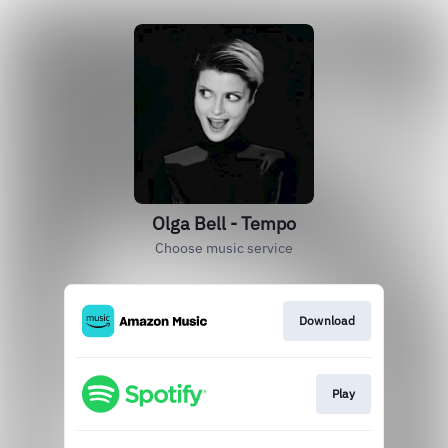
Olga Bell - Tempo
Choose music service
Download
Play