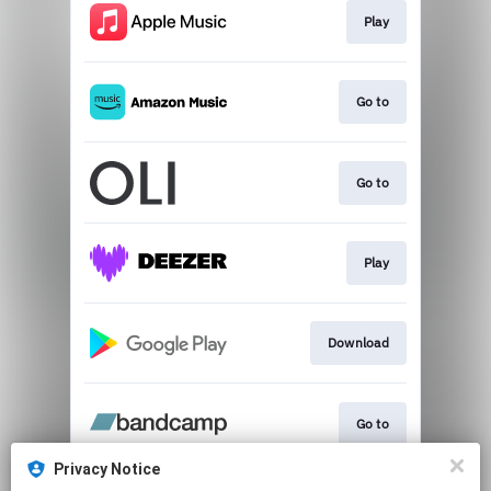
Play
Go to
Go to
Play
Download
Go to
Privacy Notice