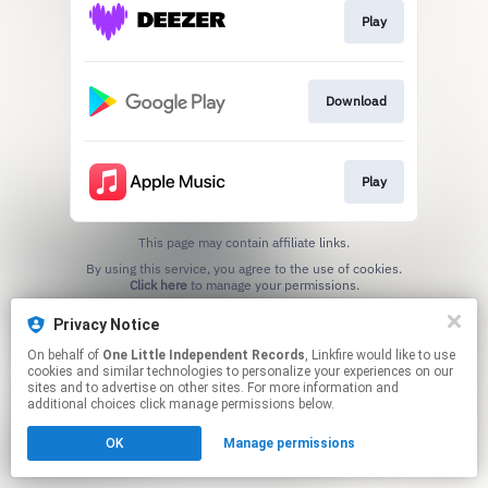
Play
Download
Play
This page may contain affiliate links.
By using this service, you agree to the use of cookies.
Click here
to manage your permissions.
Privacy Notice
On behalf of
One Little Independent Records
, Linkfire would like to use
cookies and similar technologies to personalize your experiences on our
sites and to advertise on other sites. For more information and
additional choices click manage permissions below.
OK
Manage permissions