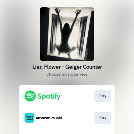
Liar, Flower - Geiger Counter
Choose music service
Play
Play