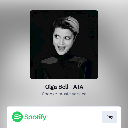
Olga Bell - ATA
Choose music service
Play