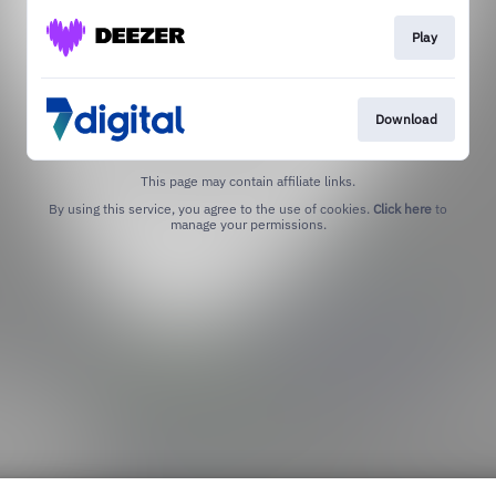
Play
Download
This page may contain affiliate links.
By using this service, you agree to the use of cookies.
Click here
to
manage your permissions.